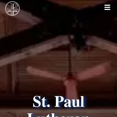
Toggl
St. Paul