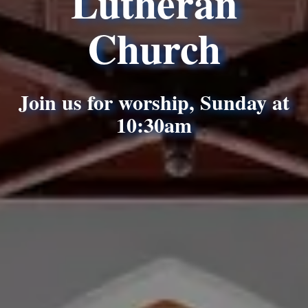
Lutheran
Church
Join us for worship, Sunday at
10:30am