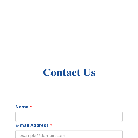
Contact Us
Name
E-mail Address