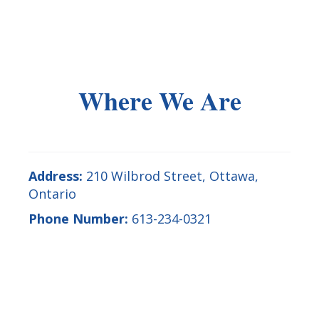
Where We Are
Address:
210 Wilbrod Street
,
Ottawa
,
Ontario
Phone Number:
613-234-0321