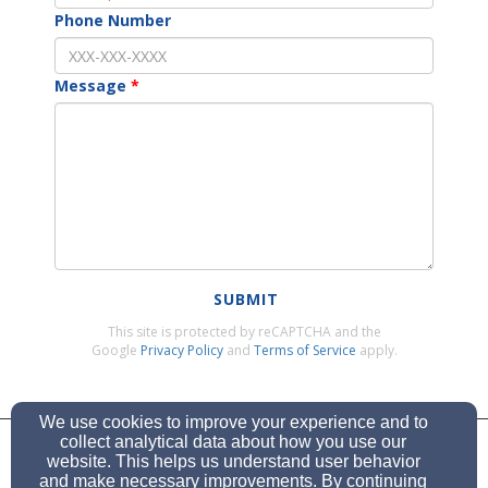
Phone Number
Message
SUBMIT
This site is protected by reCAPTCHA and the
Google
Privacy Policy
and
Terms of Service
apply.
We use cookies to improve your experience and to
stpaulwels@rogers.com
collect analytical data about how you use our
website. This helps us understand user behavior
and make necessary improvements. By continuing