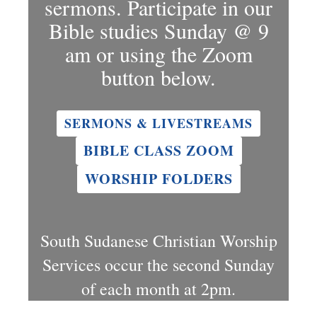
sermons. Participate in our
Bible studies Sunday @ 9
am or using the Zoom
button below.
SERMONS & LIVESTREAMS
BIBLE CLASS ZOOM
WORSHIP FOLDERS
South Sudanese Christian Worship
Services occur the second Sunday
of each month at 2pm.